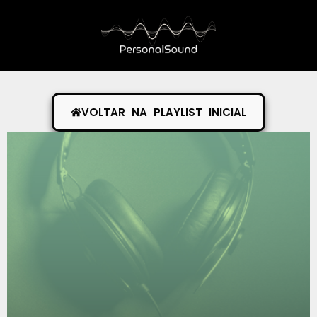
VOLTAR NA PLAYLIST INICIAL