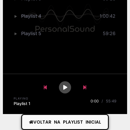
Playlist 4
1:00:42
Playlist 5
59:26
Previous Song
Play
Pause
Next Song
PLAYING
0:00
/
55:49
Playlist 1
VOLTAR NA PLAYLIST INICIAL