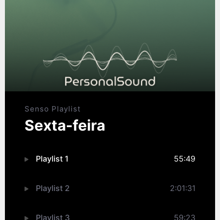
Senso Playlist
Sexta-feira
Playlist 1
55:49
Playlist 2
2:01:31
Playlist 3
59:23